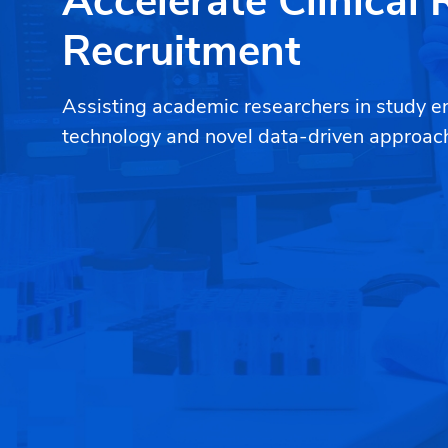
Accelerate Clinical
Recruitment
Assisting academic researchers in study e
technology and novel data-driven approac