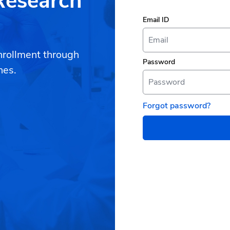
 Research
Email ID
nrollment through
Password
hes.
Forgot password?