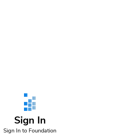
Sign In
Sign In to Foundation